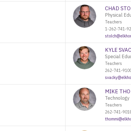
CHAD STO
Physical Ed
Teachers
1-262-741-9
stolch@elkhor
KYLE SVA
Special Edu
Teachers
262-741-910
svacky@elkhor
MIKE TH
Technology 
Teachers
262-741-901
thommi@elkho