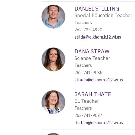
DANIEL STILLING
Special Education Teacher
Teachers
262-723-4920
stilda@elkhorn.k12.wi.us
DANA STRAW
Science Teacher
Teachers
262-741-9085
strada@elkhorn.k12.wi.us
SARAH THATE
EL Teacher
Teachers
262-741-9097
thatsa@elkhorn.k12.wi.us