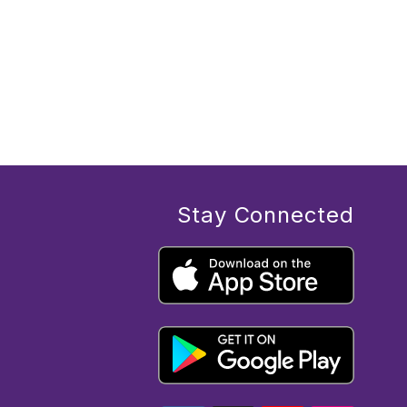
Stay Connected