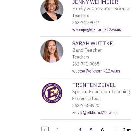
JENNY WEHMEIER
Family & Consumer Science
Teachers
262-741-9027
wehmje@elkhorn.k12.wi.us
SARAH WUTTKE
Band Teacher
Teachers
262-741-9065
wuttsa@elkhorn.k12.wi.us
TRENTEN ZEIVEL
Special Education Teaching
Paraeducators
262-723-4920
zeivtr@elkhorn.k12.wi.us
1
...
4
5
Jum
6