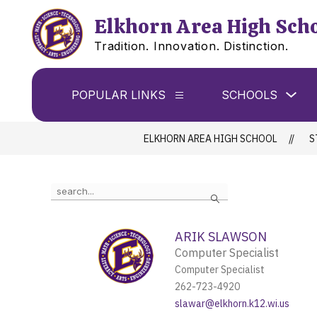
Skip
to
Elkhorn Area High Sch
content
Tradition. Innovation. Distinction.
Sho
POPULAR LINKS
SCHOOLS
Show
sub
submenu
for
for
Sch
Popular
ELKHORN AREA HIGH SCHOOL
S
Links
Use
Search
the
search
field
ARIK SLAWSON
above
Computer Specialist
to
filter
Computer Specialist
by
262-723-4920
staff
slawar@elkhorn.k12.wi.us
name.