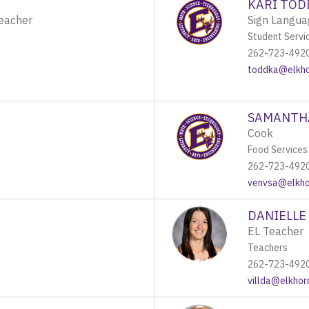
KARI TOD
Teacher
Sign Langua
Student Servi
262-723-492
toddka@elkhor
SAMANTH
Cook
Food Services
262-723-492
venvsa@elkhor
DANIELLE 
EL Teacher
Teachers
262-723-492
villda@elkhor