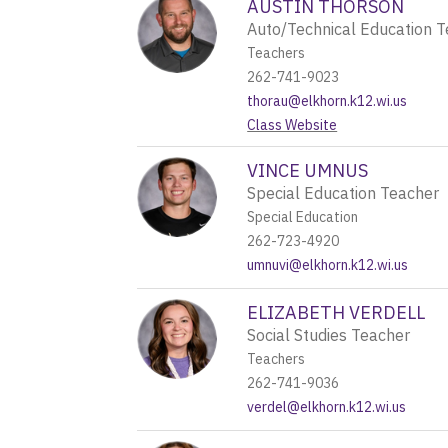
AUSTIN THORSON
Auto/Technical Education 
Teachers
262-741-9023
thorau@elkhorn.k12.wi.us
Class Website
VINCE UMNUS
Special Education Teacher
Special Education
262-723-4920
umnuvi@elkhorn.k12.wi.us
ELIZABETH VERDELL
Social Studies Teacher
Teachers
262-741-9036
verdel@elkhorn.k12.wi.us