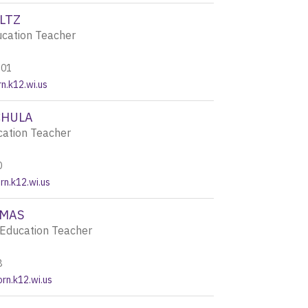
LTZ
ucation Teacher
201
n.k12.wi.us
CHULA
cation Teacher
0
n.k12.wi.us
OMAS
Education Teacher
8
rn.k12.wi.us