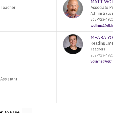
MATT WO
 Teacher
Associate Pr
Administrativ
262-723-492
wolkma@elkho
MEARA Y
Reading Inte
Teachers
262-723-492
younme@elkho
 Assistant
p to Page