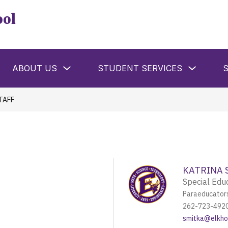
ool
w
Show
Show
ABOUT US
STUDENT SERVICES
menu
submenu
submenu
for
for
ools
About
Student
Us
Services
TAFF
KATRINA 
Special Edu
Paraeducator
262-723-492
smitka@elkhor