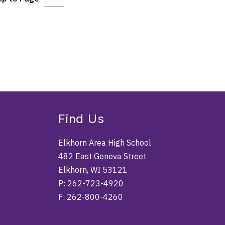
Find Us
Elkhorn Area High School
482 East Geneva Street
Elkhorn, WI 53121
P: 262-723-4920
F: 262-800-4260