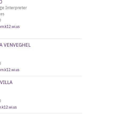
D
ge Interpreter
ces
0
n.k12.wi.us
A VENVEGHEL
0
n.k12.wi.us
VILLA
0
n.k12.wi.us