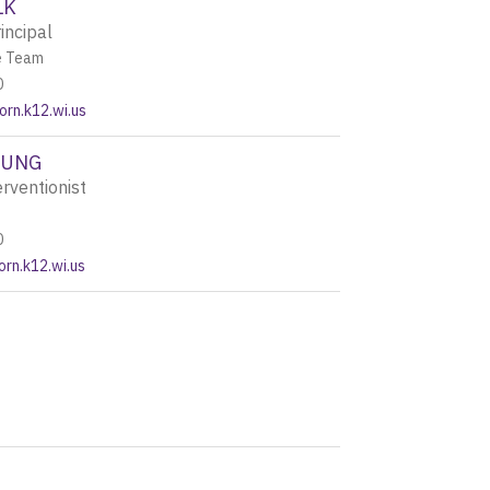
LK
incipal
e Team
0
rn.k12.wi.us
OUNG
rventionist
0
rn.k12.wi.us