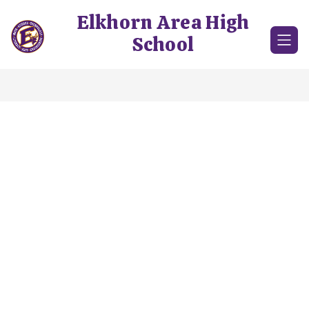
Skip
Elkhorn Area High
to
content
School