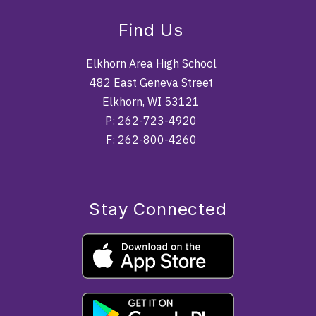
Find Us
Elkhorn Area High School
482 East Geneva Street
Elkhorn, WI 53121
P: 262-723-4920
F: 262-800-4260
Stay Connected