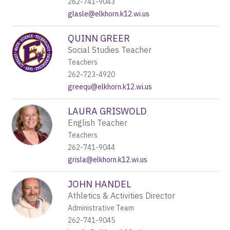
262-741-9043
glasle@elkhorn.k12.wi.us
QUINN GREER
Social Studies Teacher
Teachers
262-723-4920
greequ@elkhorn.k12.wi.us
LAURA GRISWOLD
English Teacher
Teachers
262-741-9044
grisla@elkhorn.k12.wi.us
JOHN HANDEL
Athletics & Activities Director
Administrative Team
262-741-9045