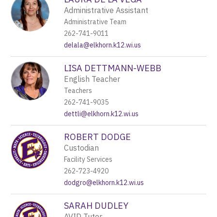
Administrative Assistant
Administrative Team
262-741-9011
delala@elkhorn.k12.wi.us
LISA DETTMANN-WEBB
English Teacher
Teachers
262-741-9035
dettli@elkhorn.k12.wi.us
ROBERT DODGE
Custodian
Facility Services
262-723-4920
dodgro@elkhorn.k12.wi.us
SARAH DUDLEY
AVID Tutor