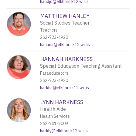
handjo@elkhorn.k12.wi.us
MATTHEW HANLEY
Social Studies Teacher
Teachers
262-723-4920
hanlma@elkhorn.k12.wi.us
HANNAH HARKNESS
Special Education Teaching Assistant
Paraeducators
262-723-4920
harkha@elkhorn.k12.wi.us
LYNN HARKNESS
Health Aide
Health Services
262-741-9009
harkly@elkhorn.k12.wi.us