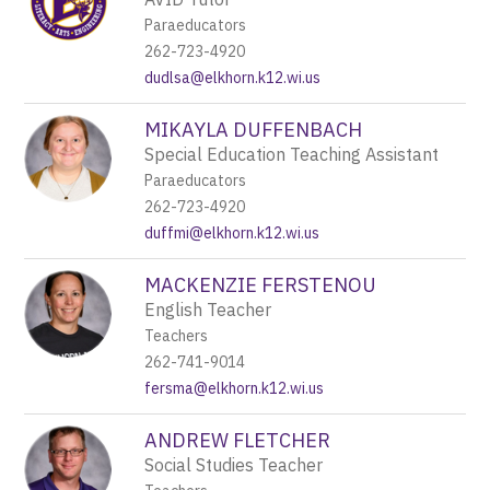
Paraeducators
262-723-4920
dudlsa@elkhorn.k12.wi.us
MIKAYLA DUFFENBACH
Special Education Teaching Assistant
Paraeducators
262-723-4920
duffmi@elkhorn.k12.wi.us
MACKENZIE FERSTENOU
English Teacher
Teachers
262-741-9014
fersma@elkhorn.k12.wi.us
ANDREW FLETCHER
Social Studies Teacher