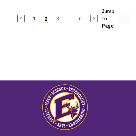
Jump
1
3
...
6
to
2
Page