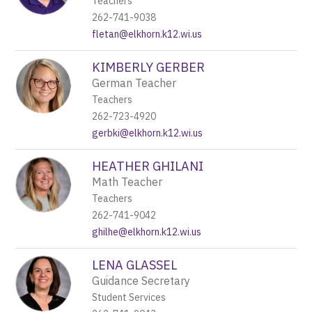
Teachers
262-741-9038
fletan@elkhorn.k12.wi.us
KIMBERLY GERBER
German Teacher
Teachers
262-723-4920
gerbki@elkhorn.k12.wi.us
HEATHER GHILANI
Math Teacher
Teachers
262-741-9042
ghilhe@elkhorn.k12.wi.us
LENA GLASSEL
Guidance Secretary
Student Services