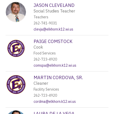
JASON CLEVELAND
Social Studies Teacher
Teachers
262-741-9031
clevja@elkhorn.k12.wi.us
PAIGE COMSTOCK
Cook
Food Services
262-723-4920
comspa@elkhorn.k12.wi.us
MARTIN CORDOVA, SR.
Cleaner
Facility Services
262-723-4920
cordma@elkhorn.k12.wi.us
LAURA DE LA VEGA