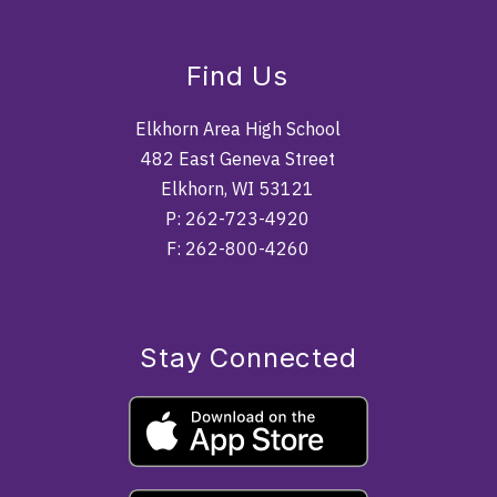
Find Us
Elkhorn Area High School
482 East Geneva Street
Elkhorn, WI 53121
P: 262-723-4920
F: 262-800-4260
Stay Connected