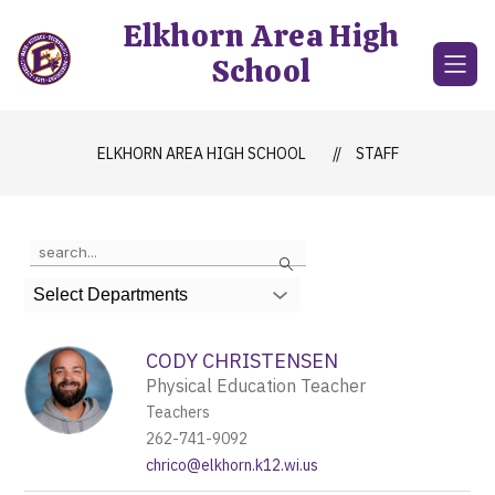
Skip
Elkhorn Area High
to
content
School
ELKHORN AREA HIGH SCHOOL
STAFF
Use
Search
the
search
Select Departments
field
above
to
CODY CHRISTENSEN
filter
Physical Education Teacher
by
Teachers
staff
name.
262-741-9092
chrico@elkhorn.k12.wi.us